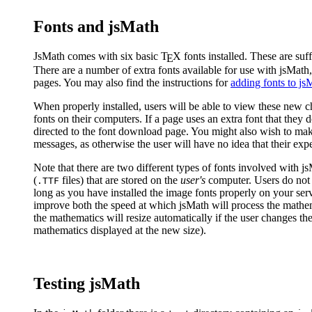
Fonts and jsMath
JsMath comes with six basic
T
X
fonts installed. These are suf
E
There are a number of extra fonts available for use with jsMath
pages. You may also find the instructions for
adding fonts to js
When properly installed, users will be able to view these new c
fonts on their computers. If a page uses an extra font that they 
directed to the font download page. You might also wish to mak
messages, as otherwise the user will have no idea that their exp
Note that there are two different types of fonts involved with j
(
files) that are stored on the
user's
computer. Users do not 
.TTF
long as you have installed the image fonts properly on your serv
improve both the speed at which jsMath will process the mathema
the mathematics will resize automatically if the user changes th
mathematics displayed at the new size).
Testing jsMath