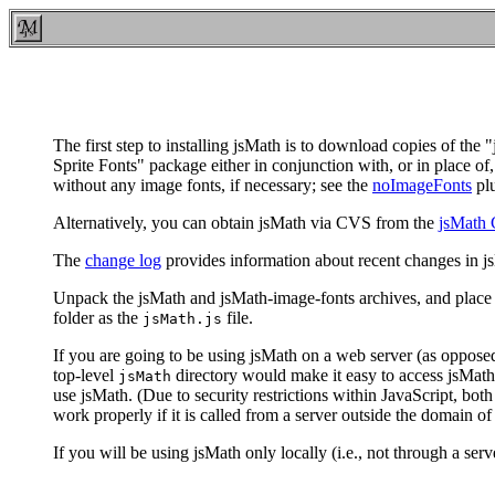
The first step to installing jsMath is to download copies of t
Sprite Fonts" package either in conjunction with, or in place of
without any image fonts, if necessary; see the
noImageFonts
plu
Alternatively, you can obtain jsMath via CVS from the
jsMath 
The
change log
provides information about recent changes in j
Unpack the jsMath and jsMath-image-fonts archives, and place
folder as the
file.
jsMath.js
If you are going to be using jsMath on a web server (as opposed
top-level
directory would make it easy to access jsMath 
jsMath
use jsMath. (Due to security restrictions within JavaScript, bot
work properly if it is called from a server outside the domain of t
If you will be using jsMath only locally (i.e., not through a ser