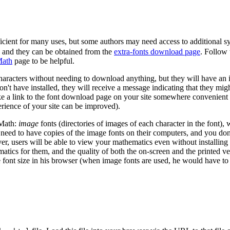
ficient for many uses, but some authors may need access to additional s
, and they can be obtained from the
extra-fonts download page
. Follow 
Math
page to be helpful.
haracters without needing to download anything, but they will have an im
don't have installed, they will receive a message indicating that they m
e a link to the font download page on your site somewhere convenient f
erience of your site can be improved).
sMath:
image
fonts (directories of images of each character in the font),
need to have copies of the image fonts on their computers, and you don
er, users will be able to view your mathematics even without installing 
tics for them, and the quality of both the on-screen and the printed ve
e font size in his browser (when image fonts are used, he would have to 