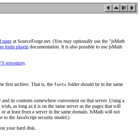
d page
at SourceForge.net. (You may optionally use the "jsMath
ge fonts plugin
documentation. It is also possible to use jsMath
S repository
.
e first archive. That is, the
folder should be in the same
fonts
y and its contents somewhere convenient on that server. Using a
h, as long as it is on the same server as the pages that will
, or at least from a server in the same domain. JsMath will not
due to the JavaScript security model.)
n your hard disk.