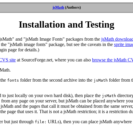
jsMath
(Authors)
Installation and Testing
he "jsMath" and "jsMath Image Fonts" packages from the
jsMath downloa
, the "jsMath image fonts" package, but see the caveats in the
sprite ima
gin page for details.)
CVS site
at SourceForge.net, where you can also
browse the jsMath CV
sMath.
 the
folder from the second archive into the
folder from th
fonts
jsMath
 to just locally on your own hard disk), then place the
director
jsMath
from any page on your server, but jsMath can be placed anywhere you wis
h jsMath and the pages that call it must be obtained from the same server
he page that uses it. That is not a jsMath restriction; it is a restriction 
ver but just through
URLs), then you can place jsMath anywhere o
file: