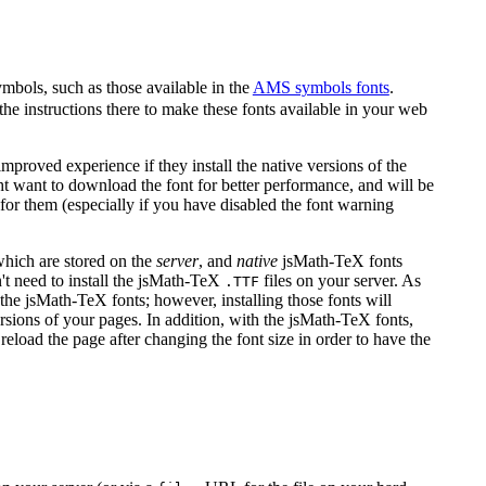
ymbols, such as those available in the
AMS symbols fonts
.
the instructions there to make these fonts available in your web
proved experience if they install the native versions of the
ight want to download the font for better performance, and will be
or them (especially if you have disabled the font warning
 which are stored on the
server
, and
native
jsMath-TeX fonts
't need to install the jsMath-TeX
files on your server. As
.TTF
the jsMath-TeX fonts; however, installing those fonts will
rsions of your pages. In addition, with the jsMath-TeX fonts,
reload the page after changing the font size in order to have the