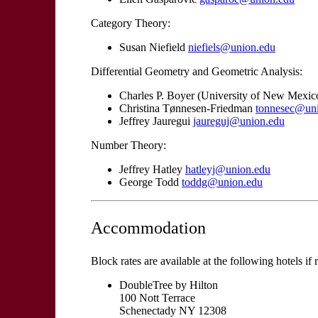
Category Theory:
Susan Niefield
niefiels@union.edu
Differential Geometry and Geometric Analysis:
Charles P. Boyer (University of New Mexic
Christina Tønnesen-Friedman
tonnesec@un
Jeffrey Jauregui
jaureguj@union.edu
Number Theory:
Jeffrey Hatley
hatleyj@union.edu
George Todd
toddg@union.edu
Accommodation
Block rates are available at the following hotels if
DoubleTree by Hilton
100 Nott Terrace
Schenectady NY 12308