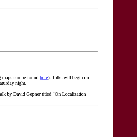
ing maps can be found
here
). Talks will begin on
aturday night.
talk by David Gepner titled "On Localization