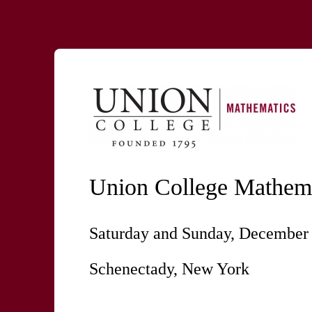
Union College Mathema
Saturday and Sunday, December 
Schenectady, New York