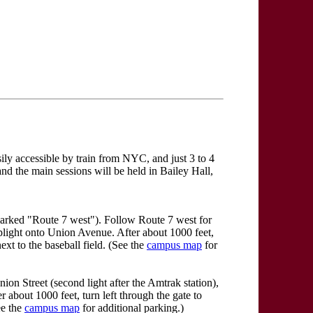
sily accessible by train from NYC, and just 3 to 4
and the main sessions will be held in Bailey Hall,
marked "Route 7 west"). Follow Route 7 west for
oplight onto Union Avenue. After about 1000 feet,
ext to the baseball field. (See the
campus map
for
on Street (second light after the Amtrak station),
r about 1000 feet, turn left through the gate to
ee the
campus map
for additional parking.)