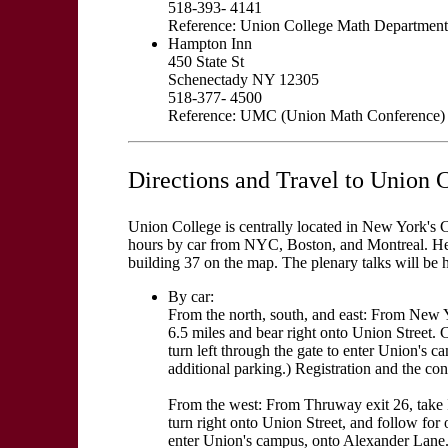
518-393- 4141
Reference: Union College Math Department
Hampton Inn
450 State St
Schenectady NY 12305
518-377- 4500
Reference: UMC (Union Math Conference)
Directions and Travel to Union 
Union College is centrally located in New York's Ca
hours by car from NYC, Boston, and Montreal. He
building 37 on the map. The plenary talks will be h
By car:
From the north, south, and east: From New Y
6.5 miles and bear right onto Union Street. 
turn left through the gate to enter Union's c
additional parking.) Registration and the con
From the west: From Thruway exit 26, take I-
turn right onto Union Street, and follow for 
enter Union's campus, onto Alexander Lane. C