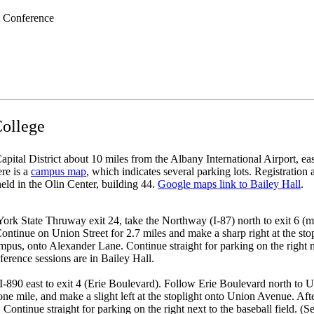
 Conference
College
pital District about 10 miles from the Albany International Airport, ea
re is a
campus map
, which indicates several parking lots. Registration 
eld in the Olin Center, building 44.
Google maps link to Bailey Hall
.
ork State Thruway exit 24, take the Northway (I-87) north to exit 6 (
Continue on Union Street for 2.7 miles and make a sharp right at the st
ampus, onto Alexander Lane. Continue straight for parking on the right n
ference sessions are in Bailey Hall.
890 east to exit 4 (Erie Boulevard). Follow Erie Boulevard north to Uni
one mile, and make a slight left at the stoplight onto Union Avenue. Afte
ontinue straight for parking on the right next to the baseball field. (S