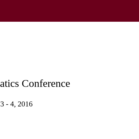
tics Conference
3 - 4, 2016