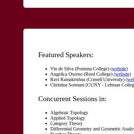
Featured Speakers:
Vin de Silva (Pomona College)
(website)
Angelica Osorno (Reed College)
(website)
Ravi Ramakrishna (Cornell University)
(web
Christina Sormani (CUNY - Lehman Colleg
Concurrent Sessions in:
Algebraic Topology
Applied Topology
Category Theory
Differential Geometry and Geometric Analy