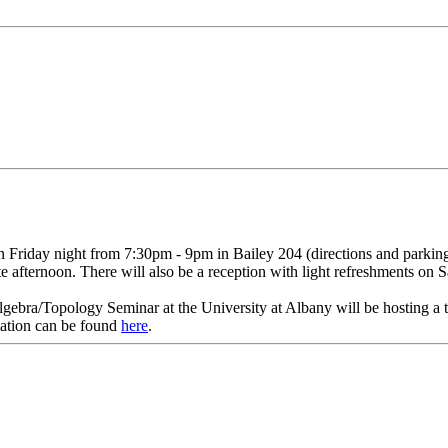
 on Friday night from 7:30pm - 9pm in Bailey 204 (directions and park
e afternoon. There will also be a reception with light refreshments on S
ebra/Topology Seminar at the University at Albany will be hosting a 
ation can be found
here
.