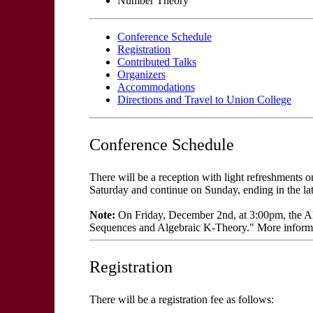
Number Theory
Conference Schedule
Registration
Contributed Talks
Organizers
Accommodations
Directions and Travel to Union College
Conference Schedule
There will be a reception with light refreshments
Saturday and continue on Sunday, ending in the lat
Note:
On Friday, December 2nd, at 3:00pm, the Alg
Sequences and Algebraic K-Theory." More inform
Registration
There will be a registration fee as follows: