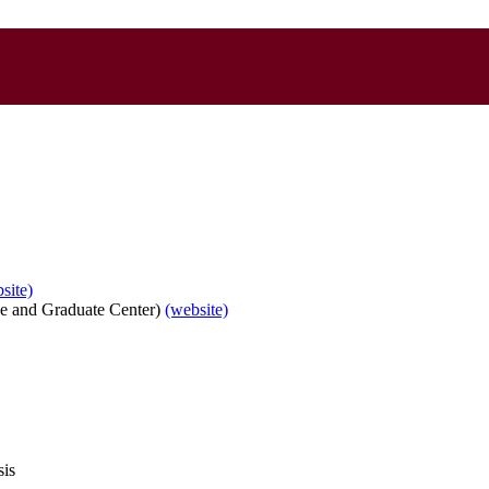
site)
e and Graduate Center)
(website)
sis