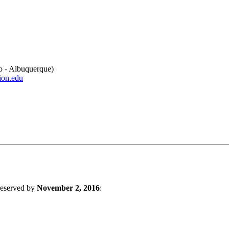
o - Albuquerque)
ion.edu
 reserved by
November 2, 2016
: