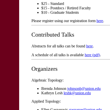
$25 - Standard
$15 - Postdocs / Retired Faculty
$10 - Graduate Students
Please register using our registration form
here
.
Contributed Talks
Abstracts for all talks can be found
here
.
A schedule of all talks is available
here (pdf)
.
Organizers
Algebraic Topology:
Brenda Johnson
johnsonb@union.edu
Kathryn Lesh
leshk@union.edu
Applied Topology:
Ellen Gasparovic
gasparoe@union.edu