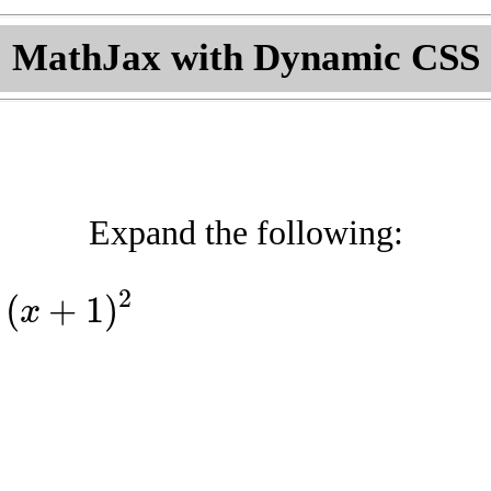
MathJax with Dynamic CSS
Expand the following:
2
(
+
1
)
x
(
x
+
1
)
2