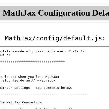
 MathJax Configuration Defa
:
MathJax/config/default.js