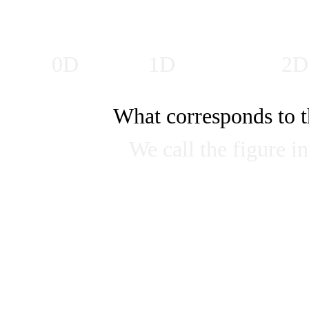
0D
1D
2D
What corresponds to t
We call the figure 