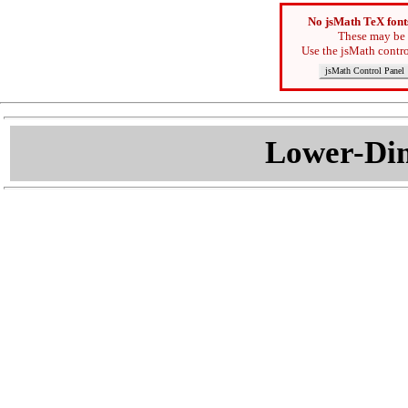
No jsMath TeX font
These may be 
Use the jsMath contro
jsMath Control Panel
Lower-Dim