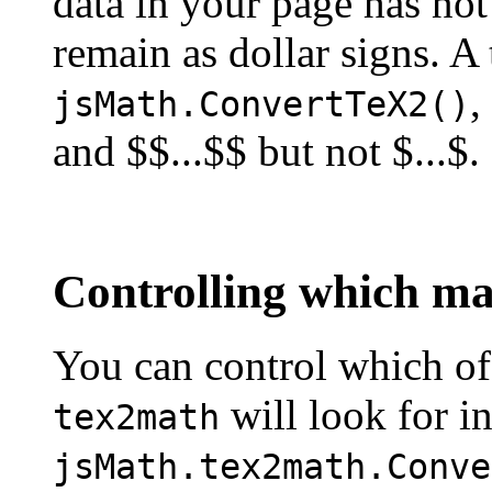
data in your page has not
remain as dollar signs. A 
,
jsMath.ConvertTeX2()
and $$...$$ but not $...$.
Controlling which mat
You can control which of 
will look for i
tex2math
jsMath.tex2math.Conve