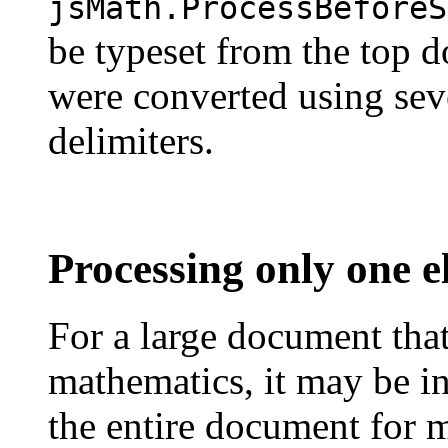
jsMath.ProcessBeforeS
be typeset from the top d
were converted using seve
delimiters.
Processing only one 
For a large document that 
mathematics, it may be in
the entire document for m