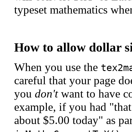
typeset mathematics when
How to allow dollar si
When you use the
tex2m
careful that your page doe
you
don't
want to have co
example, if you had "that
about $5.00 today" as pa