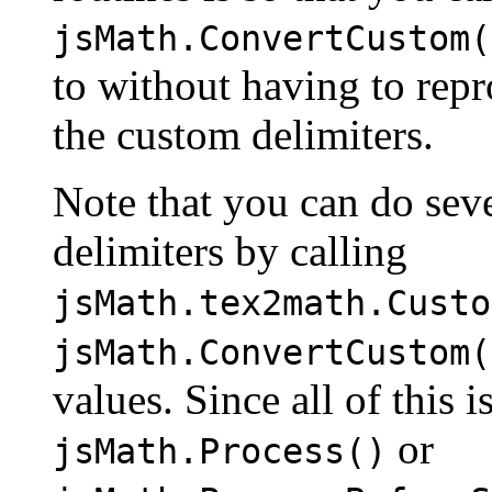
jsMath.ConvertCustom(
to without having to repr
the custom delimiters.
Note that you can do seve
delimiters by calling
jsMath.tex2math.Custo
jsMath.ConvertCustom(
values. Since all of this 
or
jsMath.Process()