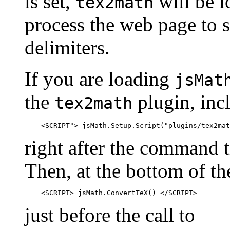
is set,
will be l
tex2math
process the web page to s
delimiters.
If you are loading
jsMat
the
plugin, incl
tex2math
right after the command t
Then, at the bottom of t
just before the call to