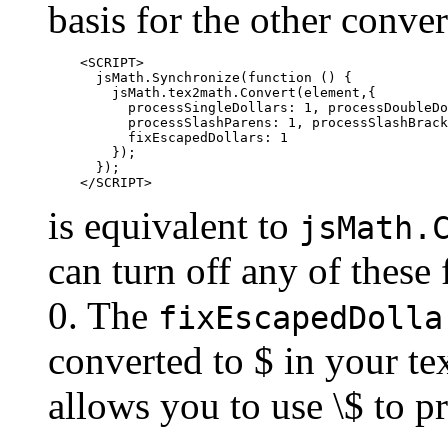
basis for the other conve
    <SCRIPT>

      jsMath.Synchronize(function () {

        jsMath.tex2math.Convert(element,{

          processSingleDollars: 1, processDoubleDo
          processSlashParens: 1, processSlashBrack
          fixEscapedDollars: 1

        });

      });

is equivalent to
jsMath.
can turn off any of these
0. The
fixEscapedDolla
converted to $ in your te
allows you to use \$ to p