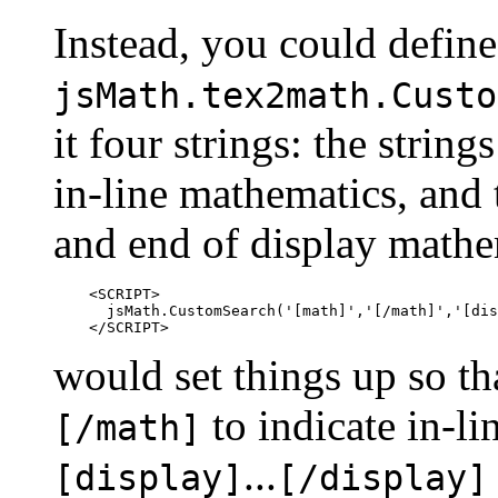
Instead, you could define
jsMath.tex2math.Custo
it four strings: the string
in-line mathematics, and t
and end of display mathe
    <SCRIPT>

      jsMath.CustomSearch('[math]','[/math]','[dis
would set things up so t
to indicate in-l
[/math]
...
[display]
[/display]