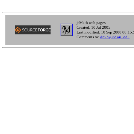
jsMath web pages
Created: 10 Jul 2005
Last modified: 10 Sep 2008 08:15:
Comments to:
dpvc@union.edu