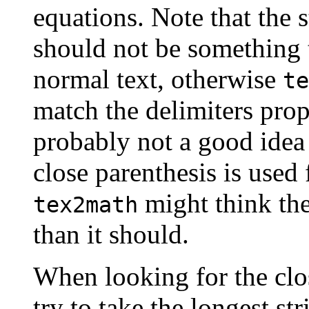
equations. Note that the s
should not be something 
normal text, otherwise
te
match the delimiters prop
probably not a good idea t
close parenthesis is used 
might think the
tex2math
than it should.
When looking for the clo
try to take the longest str