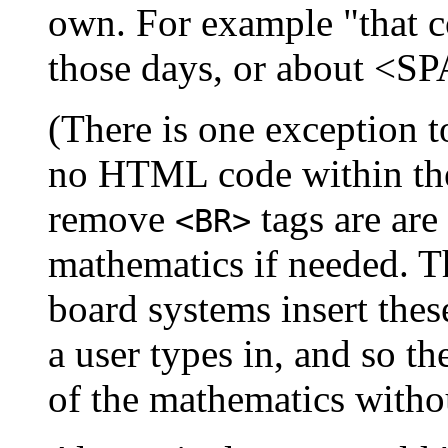
own. For example "that
those days, or about <
(There is one exception t
no HTML code within the
remove
tags are are 
<BR>
mathematics if needed. Th
board systems insert these
a user types in, and so t
of the mathematics witho