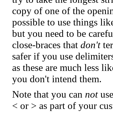
copy of one of the openin
possible to use things like
but you need to be carefu
close-braces that
don't
te
safer if you use delimiter
as these are much less li
you don't intend them.
Note that you can
not
use
< or > as part of your cus