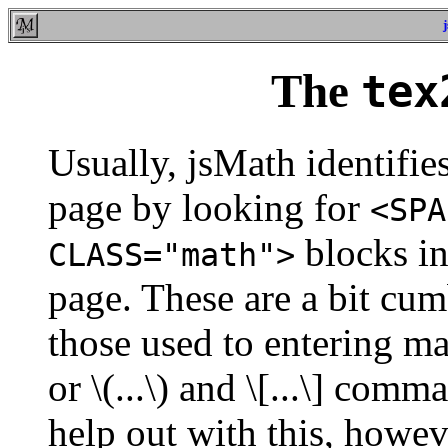
The
tex
Usually, jsMath identifi
page by looking for
<SPA
blocks in
CLASS="math">
page. These are a bit cum
those used to entering ma
or \(...\) and \[...\] co
help out with this, howeve