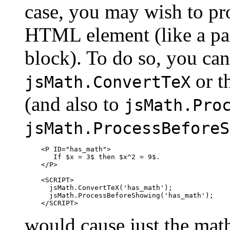
case, you may wish to pr
HTML element (like a par
block). To do so, you can
or t
jsMath.ConvertTeX
(and also to
jsMath.Pro
jsMath.ProcessBeforeS
    <P ID="has_math">

       If $x = 3$ then $x^2 = 9$.

    </P>

    <SCRIPT>

      jsMath.ConvertTeX('has_math');

      jsMath.ProcessBeforeShowing('has_math');

would cause just the mat