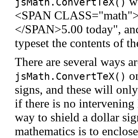
wo
jsMath.ConvertTeX()
<SPAN CLASS="math">1.5
</SPAN>5.00 today", and
typeset the contents of t
There are several ways ar
on
jsMath.ConvertTeX()
signs, and these will onl
if there is no interveni
way to shield a dollar si
mathematics is to enclose