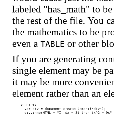
labeled "has_math" to be
the rest of the file. You 
the mathematics to be pr
even a
or other blo
TABLE
If you are generating cont
single element may be part
it may be more convenient
element rather than an e
    <SCRIPT>

      var div = document.createElement('div');

      div.innerHTML = "If $x = 3$ then $x^2 = 9$";
