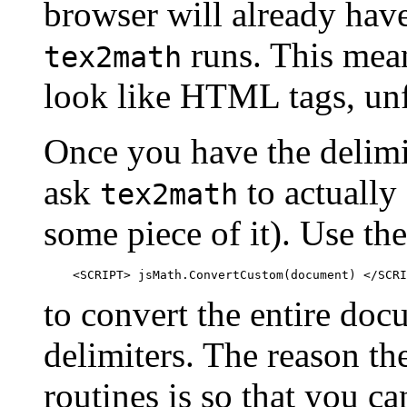
browser will already have
runs. This mean
tex2math
look like HTML tags, unf
Once you have the delimit
ask
to actually
tex2math
some piece of it). Use t
to convert the entire do
delimiters. The reason th
routines is so that you ca