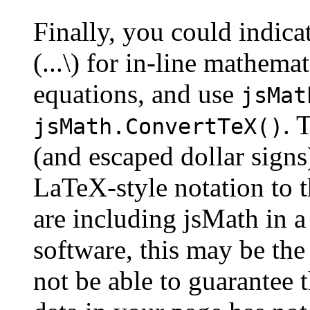
Finally, you could indica
(...\) for in-line mathemat
equations, and use
jsMat
. 
jsMath.ConvertTeX()
(and escaped dollar signs
LaTeX-style notation to 
are including jsMath in a
software, this may be the 
not be able to guarantee t