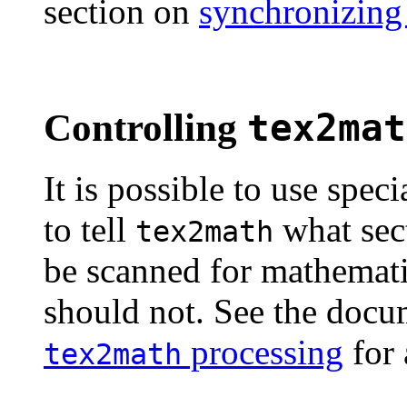
section on
synchronizing
Controlling
tex2mat
It is possible to use spec
to tell
what sec
tex2math
be scanned for mathemati
should not. See the doc
processing
for 
tex2math