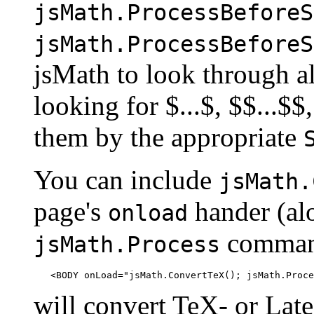
jsMath.ProcessBeforeS
jsMath.ProcessBeforeS
jsMath to look through all
looking for $...$, $$...$$, 
them by the appropriate
You can include
jsMath.
page's
hander (alo
onload
command
jsMath.Process
will convert TeX- or Late