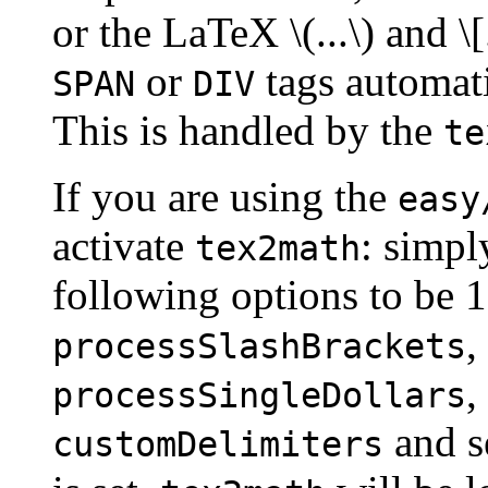
or the LaTeX \(...\) and \[
or
tags automatic
SPAN
DIV
This is handled by the
te
If you are using the
easy
activate
: simply
tex2math
following options to be 
,
processSlashBrackets
,
processSingleDollars
and se
customDelimiters