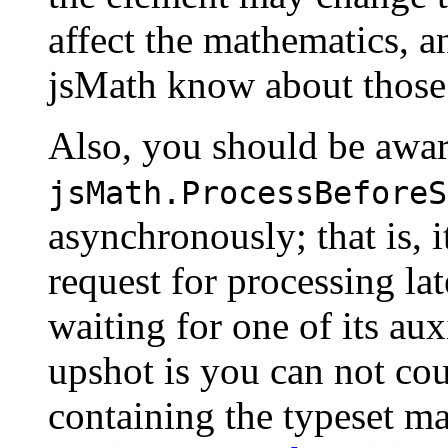
affect the mathematics, an
jsMath know about those
Also, you should be awar
jsMath.ProcessBeforeS
asynchronously; that is, 
request for processing lat
waiting for one of its auxi
upshot is you can not co
containing the typeset ma