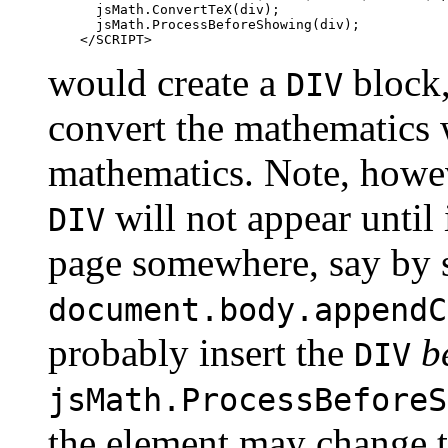
      jsMath.ConvertTeX(div);

      jsMath.ProcessBeforeShowing(div);

would create a
block,
DIV
convert the mathematics w
mathematics. Note, howeve
will not appear until 
DIV
page somewhere, say by 
document.body.appendC
probably insert the
b
DIV
jsMath.ProcessBeforeS
the element may change th