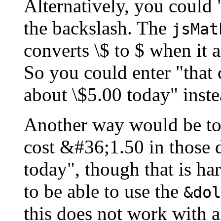
Alternatively, you could 
the backslash. The
jsMat
converts \$ to $ when it 
So you could enter "that 
about \$5.00 today" inste
Another way would be to
cost &#36;1.50 in those 
today", though that is har
to be able to use the
&dol
this does not work with a