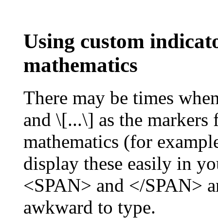
Using custom indicato
mathematics
There may be times when y
and \[...\] as the markers 
mathematics (for example,
display these easily in y
<SPAN> and </SPAN> aro
awkward to type.